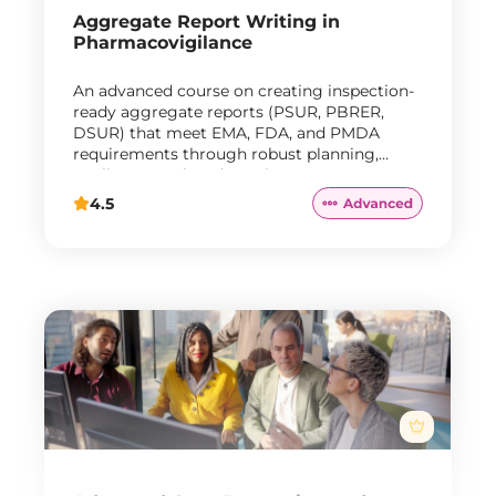
Aggregate Report Writing in
Pharmacovigilance
An advanced course on creating inspection-
ready aggregate reports (PSUR, PBRER,
DSUR) that meet EMA, FDA, and PMDA
requirements through robust planning,
quality control, and regulatory response
strategies.
4.5