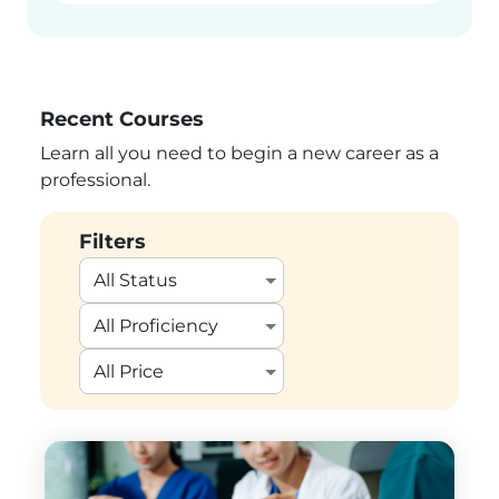
Recent Courses
Learn all you need to begin a new career as a
professional.
Filters
All Status
All Proficiency
All Price