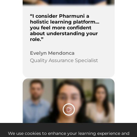
“I consider Pharmuni a
holistic learning platform…
you feel more confident
about understanding your
role.”
Evelyn Mendonca
Quality Assurance Specialist
We use cookies to enhance your learning experience and
2:52