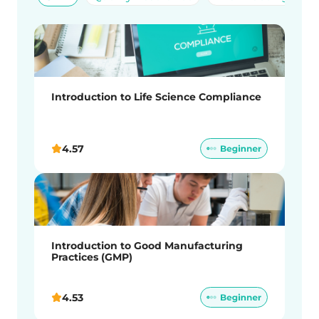
Introduction to Life Science Compliance
4.57
Introduction to Good Manufacturing
Practices (GMP)
4.53