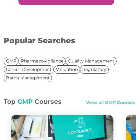
Popular Searches
GMP
Pharmacovigilance
Quality Management
Career Development
Validation
Regulatory
Batch Management
Top
GMP
Courses
View all
GMP
Courses