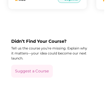
Didn’t Find Your Course?
Tell us the course you’re missing. Explain why
it matters—your idea could become our next
launch.
Suggest a Course