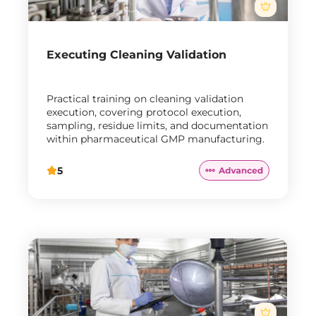
Executing Cleaning Validation
Practical training on cleaning validation
execution, covering protocol execution,
sampling, residue limits, and documentation
within pharmaceutical GMP manufacturing.
5