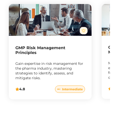
G
GMP Risk Management
M
Principles
Ma
Gain expertise in risk management for
en
the pharma industry, mastering
fo
strategies to identify, assess, and
co
mitigate risks.
ph
4.8