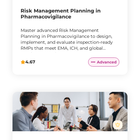
Risk Management Planning in
Pharmacovigilance
Master advanced Risk Management
Planning in Pharmacovigilance to design,
implement, and evaluate inspection-ready
RMPs that meet EMA, ICH, and global
regulatory requirements.
4.67