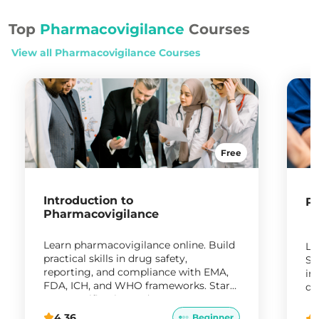
Top
Pharmacovigilance
Courses
View all
Pharmacovigilance
Courses
Free
Introduction to
Ph
Pharmacovigilance
Learn pharmacovigilance online. Build
Le
practical skills in drug safety,
Sy
reporting, and compliance with EMA,
in
FDA, ICH, and WHO frameworks. Start
da
your certification today.
ro
4.36