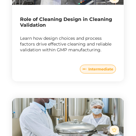
Role of Cleaning Design in Cleaning
Validation
Learn how design choices and process
factors drive effective cleaning and reliable
validation within GMP manufacturing.