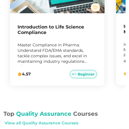
In
Introduction to Life Science
Ma
Compliance
In
Master Compliance in Pharma:
fo
Understand FDA/EMA standards,
Pr
tackle complex issues, and excel in
ap
maintaining industry regulations
re
effectively."
4.57
Top
Quality Assurance
Courses
View all
Quality Assurance
Courses