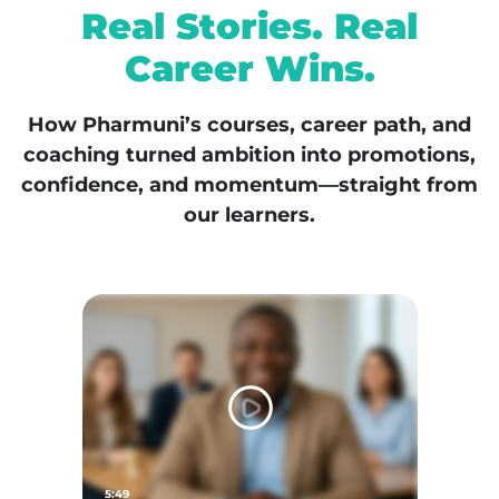
Real Stories. Real
Career Wins.
How Pharmuni’s courses, career path, and
coaching turned ambition into promotions,
confidence, and momentum—straight from
our learners.
5:49