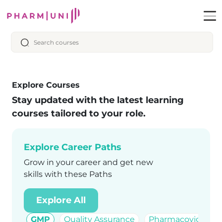
Explore Courses
Stay updated with the latest learning
courses tailored to your role.
Explore Career Paths
Grow in your career and get new
skills with these Paths
Explore All
GMP
Quality Assurance
Pharmacovigilanc