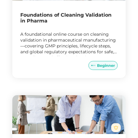
Foundations of Cleaning Validation
in Pharma
A foundational online course on cleaning
validation in pharmaceutical manufacturing
—covering GMP principles, lifecycle steps,
and global regulatory expectations for safe,
compliant, and effective cleaning processes.