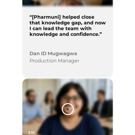
“[Pharmuni] helped close
that knowledge gap, and now
I can lead the team with
knowledge and confidence.”
Dan ID Mugwagwa
Production Manager
3:22