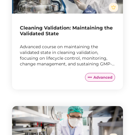
Cleaning Validation: Maintaining the
Validated State
Advanced course on maintaining the
validated state in cleaning validation,
focusing on lifecycle control, monitoring,
change management, and sustaining GMP-
compliant cleaning performance during
routine manufacturing.