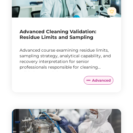
Advanced Cleaning Validation:
Residue Limits and Sampling
Advanced course examining residue limits,
sampling strategy, analytical capability, and
recovery interpretation for senior
professionals responsible for cleaning
validation oversight.