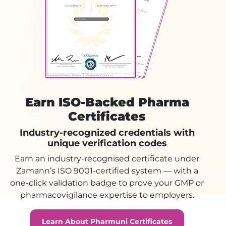
Earn ISO-Backed Pharma
Certificates
Industry-recognized credentials with
unique verification codes
Earn an industry-recognised certificate under
Zamann’s ISO 9001-certified system — with a
one-click validation badge to prove your GMP or
pharmacovigilance expertise to employers.
Learn About Pharmuni Certificates