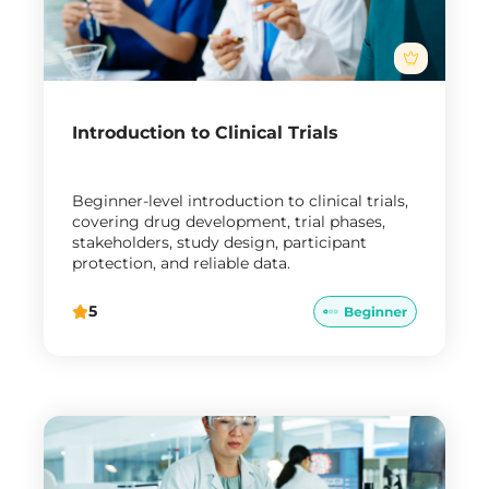
Introduction to Clinical Trials
Beginner-level introduction to clinical trials,
covering drug development, trial phases,
stakeholders, study design, participant
protection, and reliable data.
5