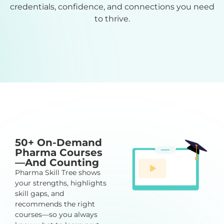
credentials, confidence, and connections you need
to thrive.
50+ On-Demand
Pharma Courses
—And Counting
Pharma Skill Tree shows
your strengths, highlights
skill gaps, and
recommends the right
courses—so you always