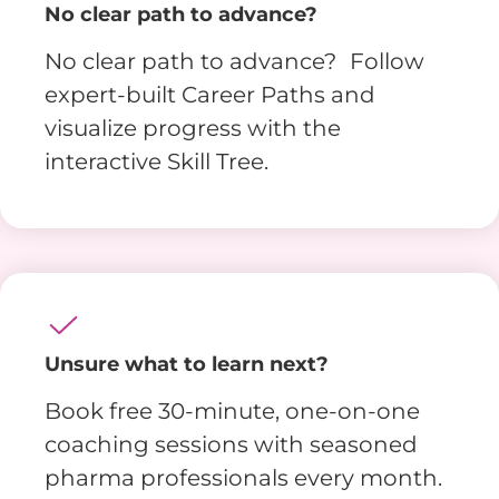
No clear path to advance?
No clear path to advance? Follow
expert-built Career Paths and
visualize progress with the
interactive Skill Tree.
Unsure what to learn next?
Book free 30-minute, one-on-one
coaching sessions with seasoned
pharma professionals every month.