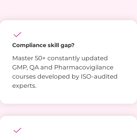
Compliance skill gap?
Master 50+ constantly updated
GMP, QA and Pharmacovigilance
courses developed by ISO-audited
experts.