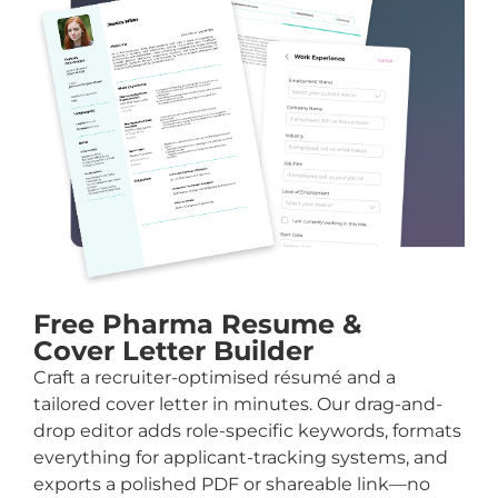
Free Pharma Resume &
Cover Letter Builder
Craft a recruiter-optimised résumé and a
tailored cover letter in minutes. Our drag-and-
drop editor adds role-specific keywords, formats
everything for applicant-tracking systems, and
exports a polished PDF or shareable link—no