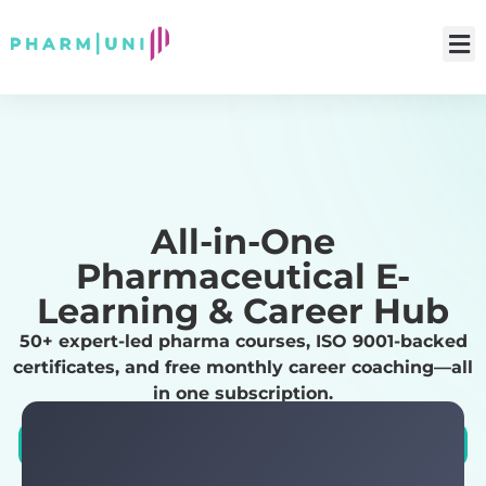
All-in-One
Pharmaceutical E-
Learning & Career Hub
50+ expert-led pharma courses, ISO 9001-backed
certificates, and free monthly career coaching—all
in one subscription.
Explore Career Paths