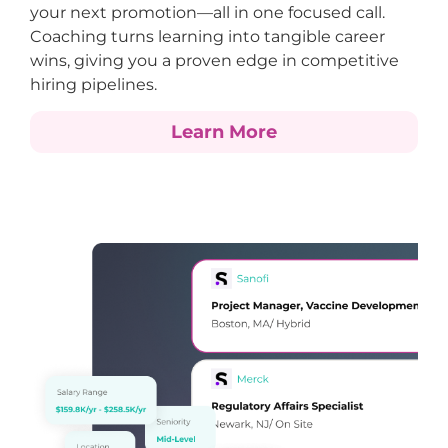
your next promotion—all in one focused call.
Coaching turns learning into tangible career
wins, giving you a proven edge in competitive
hiring pipelines.
Learn More