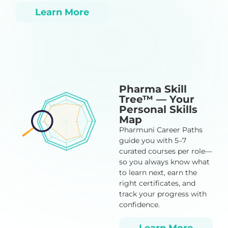
Learn More
Pharma Skill
Tree™ — Your
Personal Skills
Map
Pharmuni Career Paths
guide you with 5–7
curated courses per role—
so you always know what
to learn next, earn the
right certificates, and
track your progress with
confidence.