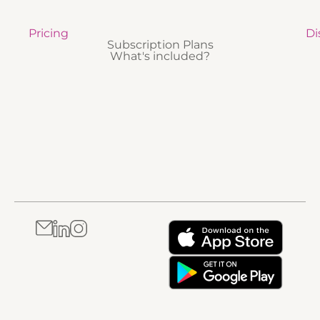
Pricing
Di
Subscription Plans
What's included?