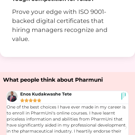
Prove your edge with ISO 9001-
backed digital certificates that
hiring managers recognize and
value.
What people think about Pharmuni
Enos Kudakwashe Tete





One of the best choices I have ever made in my career is
T
to enroll in PharmUni's online courses. I have learnt
t
ng
priceless information and abilities from PharmUni that
s
have significantly aided in my professional development
o
in the pharmaceutical industry. I heartily endorse their
k