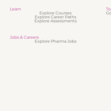
Learn
To
Explore Courses
Go
Explore Career Paths
Explore Assessments
Jobs & Careers
Explore Pharma Jobs