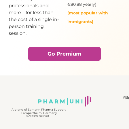
€80.88 yearly)
professionals and
more—for less than
(most popular with
the cost of a single in-
immigrants)
person training
session.
Go Premium
N
Bl
Gl
F
A brand of Zamann Pharma Support
Lampertheim, Germany
© All rights reserved