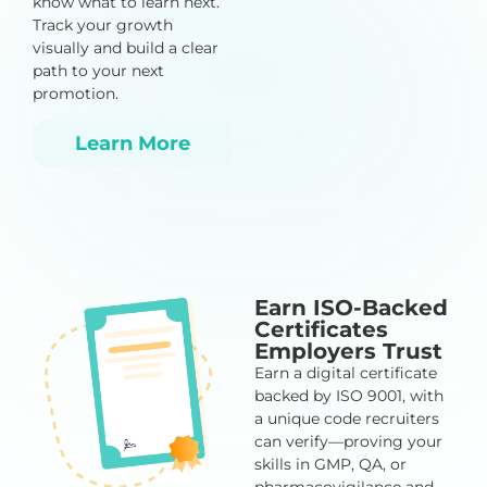
know what to learn next.
Track your growth
visually and build a clear
path to your next
promotion.
Learn More
Earn ISO-Backed
Certificates
Employers Trust
Earn a digital certificate
backed by ISO 9001, with
a unique code recruiters
can verify—proving your
skills in GMP, QA, or