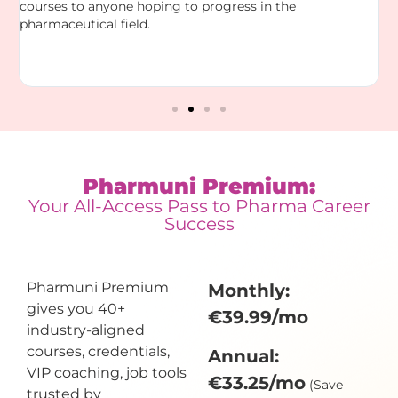
courses to anyone hoping to progress in the
a
pharmaceutical field.
a
m
D
n
Pharmuni Premium:
Your All-Access Pass to Pharma Career
Success
Pharmuni Premium
Monthly:
gives you 40+
€39.99/mo
industry-aligned
courses, credentials,
Annual:
VIP coaching, job tools
€33.25/mo
(Save
trusted by