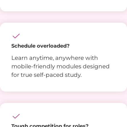
Schedule overloaded?
Learn anytime, anywhere with
mobile-friendly modules designed
for true self-paced study.
Tough competition for roles?