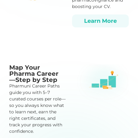
pharmacovigilance and
boosting your CV.
Learn More
Map Your
Pharma Career
—Step by Step
Pharmuni Career Paths
guide you with 5–7
curated courses per role—
so you always know what
to learn next, earn the
right certificates, and
track your progress with
confidence.