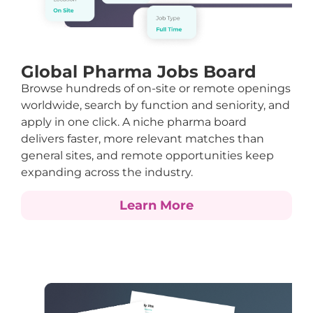
Global Pharma Jobs Board
Browse hundreds of on-site or remote openings
worldwide, search by function and seniority, and
apply in one click. A niche pharma board
delivers faster, more relevant matches than
general sites, and remote opportunities keep
expanding across the industry.
Learn More