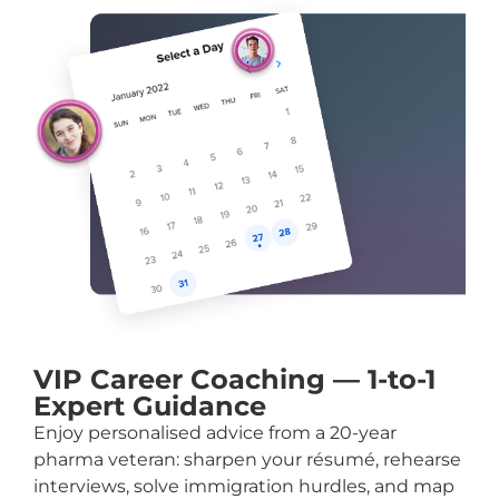
VIP Career Coaching — 1-to-1
Expert Guidance
Enjoy personalised advice from a 20-year
pharma veteran: sharpen your résumé, rehearse
interviews, solve immigration hurdles, and map