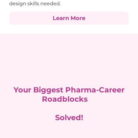
design skills needed.
Learn More
Your Biggest Pharma-Career
Roadblocks
Solved!