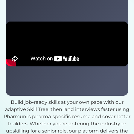
Check Out Pharmuni Benefits
Build job-ready skills at your own pace with our
adaptive Skill Tree, then land interviews faster using
Pharmuni’s pharma-specific resume and cover-letter
builders. Whether you’re entering the industry or
upskilling for a senior role, our platform delivers the