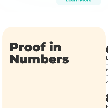
Learn More
Proof in
Numbers
1
c
w